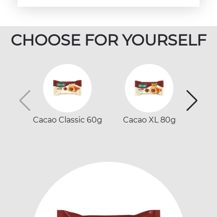
CHOOSE FOR YOURSELF
Cacao Classic 60g
Cacao XL 80g
Ca