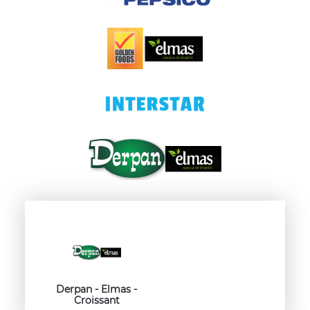
Derpan - Elmas -
Croissant