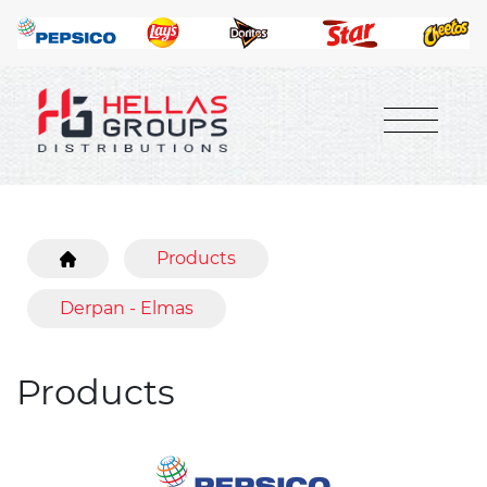
Products
Derpan - Elmas
Products