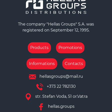
The company "Hellas Groups" S.A. was
registered on September 12, 1995.
Products
Promotions
Informations
Contacts
hellasgroups@mail.ru
+373 22 782130
str. Stefan Voda, 51 or.Vatra
hellas.groups